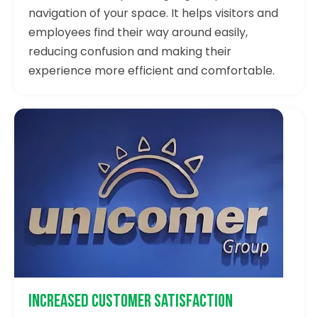
navigation of your space. It helps visitors and
employees find their way around easily,
reducing confusion and making their
experience more efficient and comfortable.
Increased Customer Satisfaction