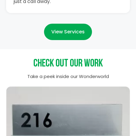
just a call away.
View Services
Check out our work
Take a peek inside our Wonderworld