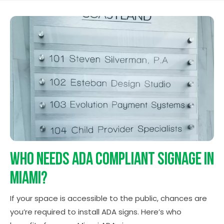
Who Needs ADA Compliant
Signage in
Miami?
If your space is accessible to the public, chances are
you’re required to install ADA signs. Here’s who