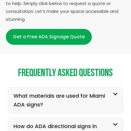
to help. Simply click below to request a quote or
consultation. Let’s make your space accessible and
stunning.
Get a Free ADA Signage Quote
Frequently Asked Questions
What materials are used for Miami
ADA signs?
How do ADA directional signs in