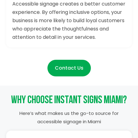
Accessible signage creates a better customer
experience. By offering inclusive options, your
business is more likely to build loyal customers
who appreciate the thoughtfulness and
attention to detail in your services.
Contact Us
Why Choose Instant Signs Miami?
Here’s what makes us the go-to source for
accessible signage in Miami