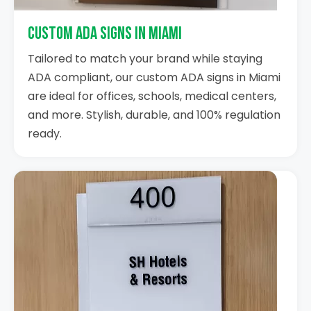
Custom ADA Signs in Miami
Tailored to match your brand while staying
ADA compliant, our custom ADA signs in Miami
are ideal for offices, schools, medical centers,
and more. Stylish, durable, and 100% regulation
ready.