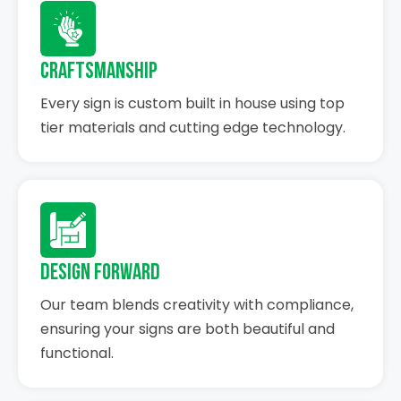
Craftsmanship
Every sign is custom built in house using top
tier materials and cutting edge technology.
Design Forward
Our team blends creativity with compliance,
ensuring your signs are both beautiful and
functional.