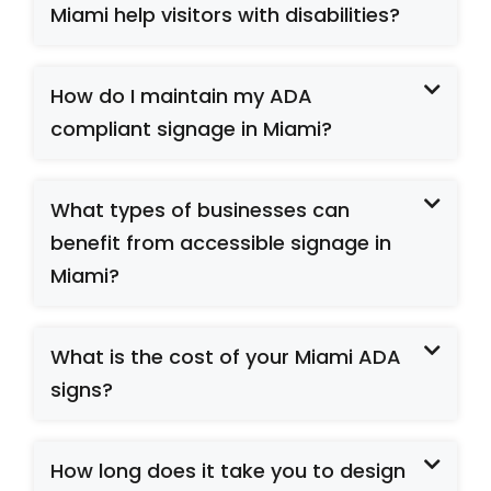
Miami help visitors with disabilities?
How do I maintain my ADA
compliant signage in Miami?
What types of businesses can
benefit from accessible signage in
Miami?
What is the cost of your Miami ADA
signs?
How long does it take you to design