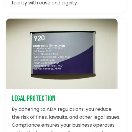
facility with ease and dignity.
Legal Protection
By adhering to ADA regulations, you reduce
the risk of fines, lawsuits, and other legal issues.
Compliance ensures your business operates