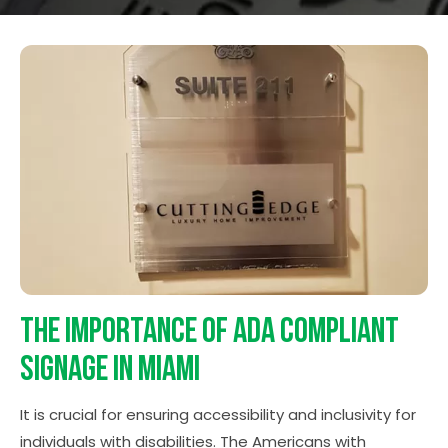
The Importance of ADA Compliant
Signage in Miami
It is crucial for ensuring accessibility and inclusivity for
individuals with disabilities. The Americans with