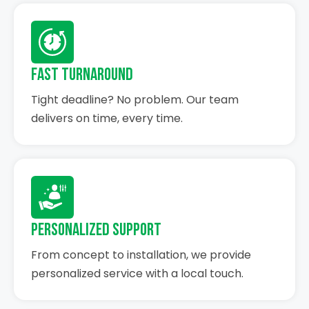
Fast Turnaround
Tight deadline? No problem. Our team
delivers on time, every time.
Personalized Support
From concept to installation, we provide
personalized service with a local touch.