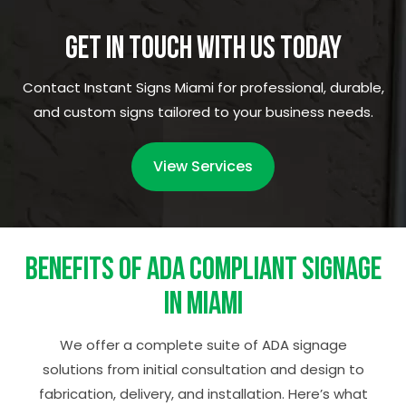
Get in Touch with Us Today
Contact Instant Signs Miami for professional, durable,
and custom signs tailored to your business needs.
View Services
Benefits of ADA Compliant Signage
in Miami
We offer a complete suite of ADA signage
solutions from initial consultation and design to
fabrication, delivery, and installation. Here’s what