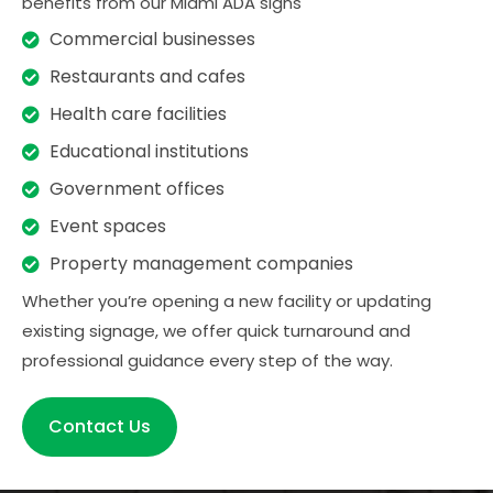
benefits from our Miami ADA signs
Commercial businesses
Restaurants and cafes
Health care facilities
Educational institutions
Government offices
Event spaces
Property management companies
Whether you’re opening a new facility or updating
existing signage, we offer quick turnaround and
professional guidance every step of the way.
Contact Us