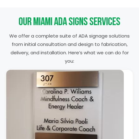
Our Miami ADA Signs Services
We offer a complete suite of ADA signage solutions
from initial consultation and design to fabrication,
delivery, and installation. Here’s what we can do for
you: