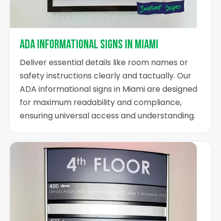
ADA Informational Signs in Miami
Deliver essential details like room names or
safety instructions clearly and tactually. Our
ADA informational signs in Miami are designed
for maximum readability and compliance,
ensuring universal access and understanding.