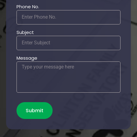
Phone No.
Subject
Message
Submit