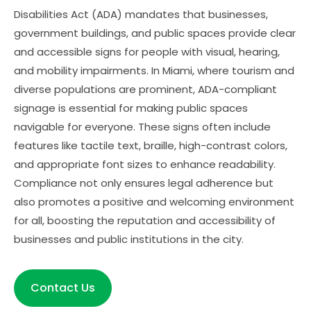
Disabilities Act (ADA) mandates that businesses,
government buildings, and public spaces provide clear
and accessible signs for people with visual, hearing,
and mobility impairments. In Miami, where tourism and
diverse populations are prominent, ADA-compliant
signage is essential for making public spaces
navigable for everyone. These signs often include
features like tactile text, braille, high-contrast colors,
and appropriate font sizes to enhance readability.
Compliance not only ensures legal adherence but
also promotes a positive and welcoming environment
for all, boosting the reputation and accessibility of
businesses and public institutions in the city.
Contact Us