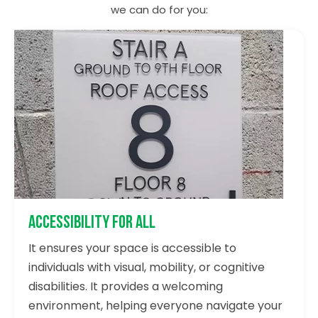
we can do for you:
Accessibility for All
It ensures your space is accessible to
individuals with visual, mobility, or cognitive
disabilities. It provides a welcoming
environment, helping everyone navigate your