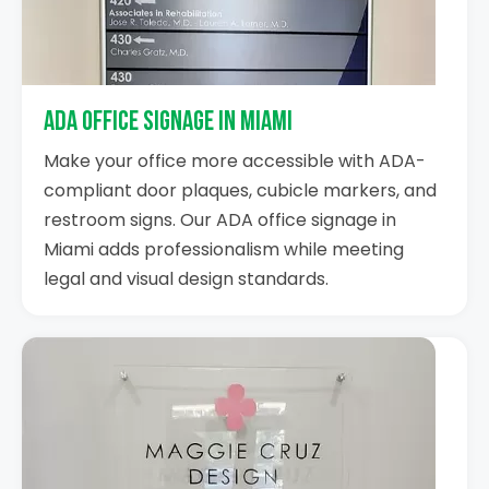
ADA Office Signage in Miami
Make your office more accessible with ADA-
compliant door plaques, cubicle markers, and
restroom signs. Our ADA office signage in
Miami adds professionalism while meeting
legal and visual design standards.