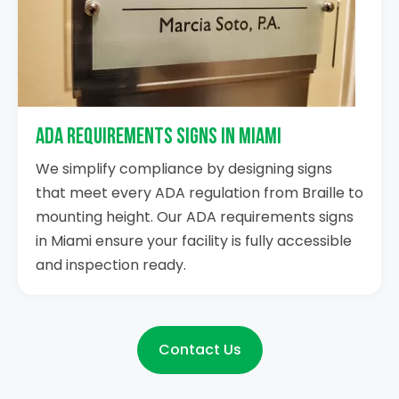
ADA Requirements Signs in Miami
We simplify compliance by designing signs
that meet every ADA regulation from Braille to
mounting height. Our ADA requirements signs
in Miami ensure your facility is fully accessible
and inspection ready.
Contact Us