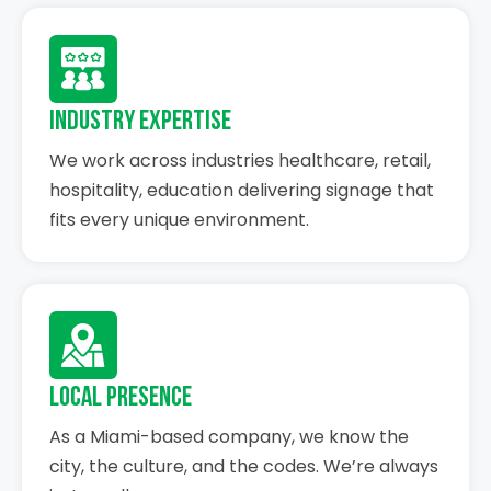
Industry Expertise
We work across industries healthcare, retail,
hospitality, education delivering signage that
fits every unique environment.
Local Presence
As a Miami-based company, we know the
city, the culture, and the codes. We’re always