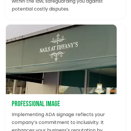
within the law, safeguarding you against
potential costly disputes.
Professional Image
Implementing ADA signage reflects your
company’s commitment to inclusivity. It
enhances your business's reputation by