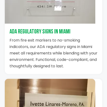
ADA Regulatory Signs in Miami
From fire exit markers to no-smoking
indicators, our ADA regulatory signs in Miami
meet all requirements while blending with your
environment. Functional, code-compliant, and
thoughtfully designed to last.