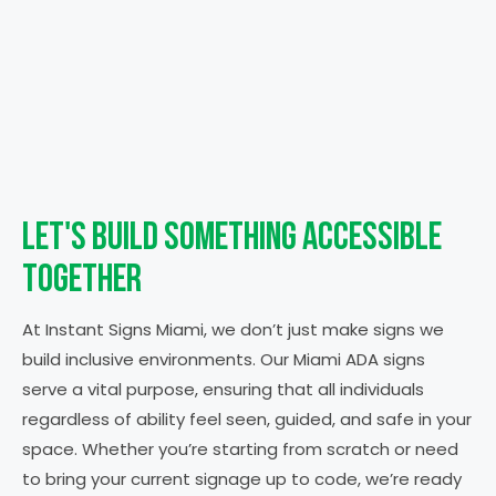
Let's Build Something
Accessible
Together
At Instant Signs Miami, we don’t just make signs we
build inclusive environments. Our Miami ADA signs
serve a vital purpose, ensuring that all individuals
regardless of ability feel seen, guided, and safe in your
space.
Whether you’re starting from scratch or need
to bring your current signage up to code, we’re ready