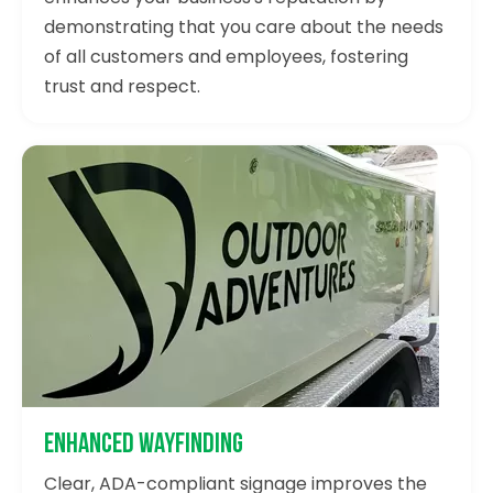
demonstrating that you care about the needs
of all customers and employees, fostering
trust and respect.
Enhanced Wayfinding
Clear, ADA-compliant signage improves the