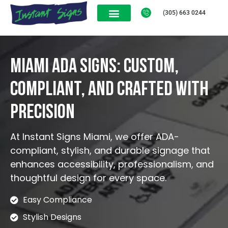
(305) 663 0244
Miami ADA Signs: Custom,
Compliant, and Crafted with
Precision
At Instant Signs Miami, we offer ADA-
compliant, stylish, and durable signage that
enhances accessibility, professionalism, and
thoughtful design for every space.
Easy Compliance
Stylish Designs