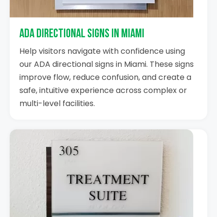
ADA Directional Signs in Miami
Help visitors navigate with confidence using
our ADA directional signs in Miami. These signs
improve flow, reduce confusion, and create a
safe, intuitive experience across complex or
multi-level facilities.