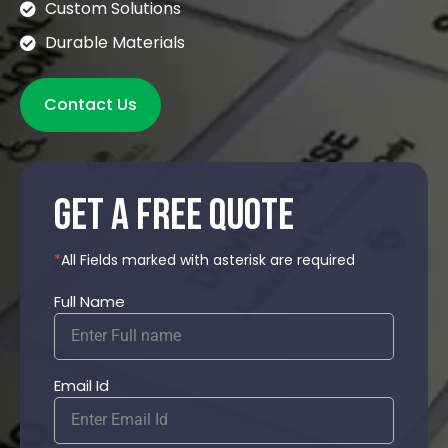
Custom Solutions
Durable Materials
Contact Us
get a free quote
*
All Fields marked with asterisk are required
Full Name
Email Id