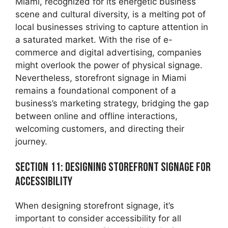
Miami, recognized for its energetic business
scene and cultural diversity, is a melting pot of
local businesses striving to capture attention in
a saturated market. With the rise of e-
commerce and digital advertising, companies
might overlook the power of physical signage.
Nevertheless, storefront signage in Miami
remains a foundational component of a
business’s marketing strategy, bridging the gap
between online and offline interactions,
welcoming customers, and directing their
journey.
Section 11: Designing Storefront Signage for
Accessibility
When designing storefront signage, it’s
important to consider accessibility for all