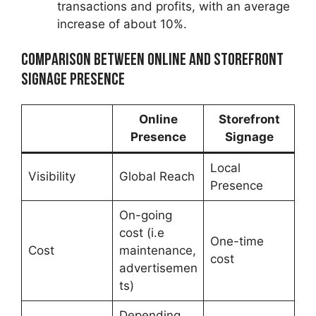
transactions and profits, with an average
increase of about 10%.
Comparison between Online and Storefront
Signage Presence
Online
Storefront
Presence
Signage
Local
Visibility
Global Reach
Presence
On-going
cost (i.e
One-time
Cost
maintenance,
cost
advertisemen
ts)
Depending