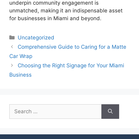
underpin community engagement is
unmatched, making it an indispensable asset
for businesses in Miami and beyond.
Uncategorized
Comprehensive Guide to Caring for a Matte
Car Wrap
Choosing the Right Signage for Your Miami
Business