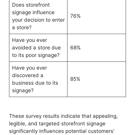
Does storefront
signage influence
76%
your decision to enter
a store?
Have you ever
avoided a store due
68%
to its poor signage?
Have you ever
discovered a
85%
business due to its
signage?
These survey results indicate that appealing,
legible, and targeted storefront signage
significantly influences potential customers’