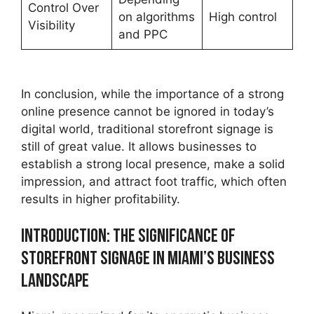
Control Over
on algorithms
High control
Visibility
and PPC
In conclusion, while the importance of a strong
online presence cannot be ignored in today’s
digital world, traditional storefront signage is
still of great value. It allows businesses to
establish a strong local presence, make a solid
impression, and attract foot traffic, which often
results in higher profitability.
Introduction: The Significance of
Storefront Signage in Miami’s Business
Landscape