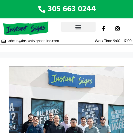
305 663 0244
admin@instantsignsonline.com
Work Time 9:00 - 17:00