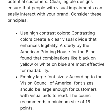
potential customers. Clear, legible designs
ensure that people with visual impairments can
easily interact with your brand. Consider these
principles:
Use high contrast colors: Contrasting
colors create a clear visual divide that
enhances legibility. A study by the
American Printing House for the Blind
found that combinations like black on
yellow or white on blue are most effective
for readability.
Employ large font sizes: According to the
Vision Council of America, font sizes
should be large enough for customers
with visual aids to read. The council
recommends a minimum size of 16
points.