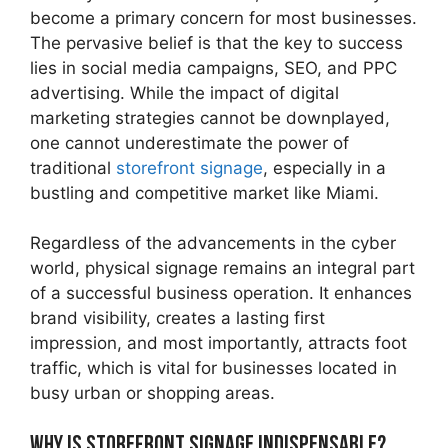
become a primary concern for most businesses.
The pervasive belief is that the key to success
lies in social media campaigns, SEO, and PPC
advertising. While the impact of digital
marketing strategies cannot be downplayed,
one cannot underestimate the power of
traditional
storefront signage
, especially in a
bustling and competitive market like Miami.
Regardless of the advancements in the cyber
world, physical signage remains an integral part
of a successful business operation. It enhances
brand visibility, creates a lasting first
impression, and most importantly, attracts foot
traffic, which is vital for businesses located in
busy urban or shopping areas.
Why is Storefront Signage Indispensable?