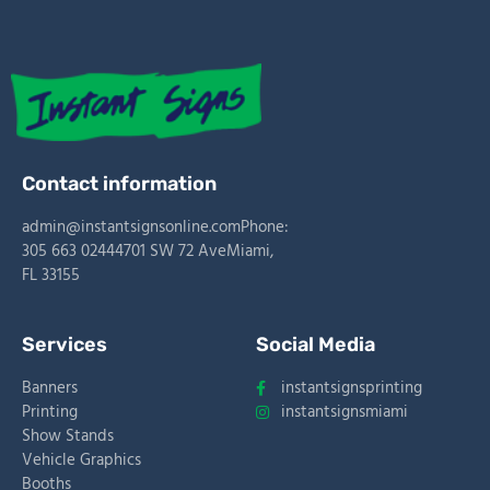
Contact information
admin@instantsignsonline.com
Phone:
305 663 0244
4701 SW 72 Ave
Miami,
FL 33155
Services
Social Media
Banners
instantsignsprinting
Printing
instantsignsmiami
Show Stands
Vehicle Graphics
Slot
Site
Booths