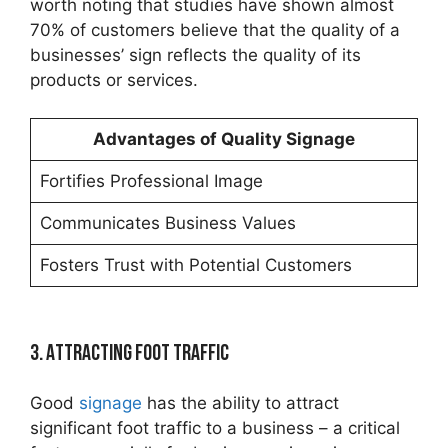
worth noting that studies have shown almost
70% of customers believe that the quality of a
businesses’ sign reflects the quality of its
products or services.
Advantages of Quality Signage
Fortifies Professional Image
Communicates Business Values
Fosters Trust with Potential Customers
3. Attracting Foot Traffic
Good
signage
has the ability to attract
significant foot traffic to a business – a critical