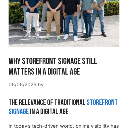
Why Storefront Signage Still
Matters in a Digital Age
06/06/2025
by
The Relevance of Traditional
Storefront
Signage
in a Digital Age
In today’s tech-driven world, online visibility has