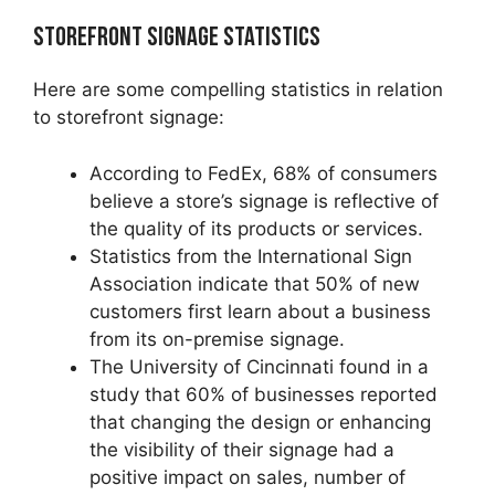
Storefront Signage Statistics
Here are some compelling statistics in relation
to storefront signage:
According to FedEx, 68% of consumers
believe a store’s signage is reflective of
the quality of its products or services.
Statistics from the International Sign
Association indicate that 50% of new
customers first learn about a business
from its on-premise signage.
The University of Cincinnati found in a
study that 60% of businesses reported
that changing the design or enhancing
the visibility of their signage had a
positive impact on sales, number of