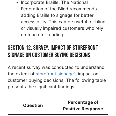
Incorporate Braille: The National
Federation of the Blind recommends
adding Braille to signage for better
accessibility. This can be useful for blind
or visually impaired customers who rely
on touch for reading.
Section 12: Survey: Impact of Storefront
Signage on Customer Buying Decisions
A recent survey was conducted to understand
the extent of
storefront signage’s
impact on
customer buying decisions. The following table
presents the significant findings:
Percentage of
Question
Positive Response