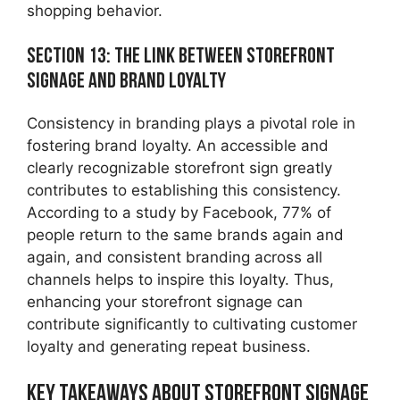
shopping behavior.
Section 13: The Link Between Storefront
Signage and Brand Loyalty
Consistency in branding plays a pivotal role in
fostering brand loyalty. An accessible and
clearly recognizable storefront sign greatly
contributes to establishing this consistency.
According to a study by Facebook, 77% of
people return to the same brands again and
again, and consistent branding across all
channels helps to inspire this loyalty. Thus,
enhancing your storefront signage can
contribute significantly to cultivating customer
loyalty and generating repeat business.
Key Takeaways about Storefront Signage