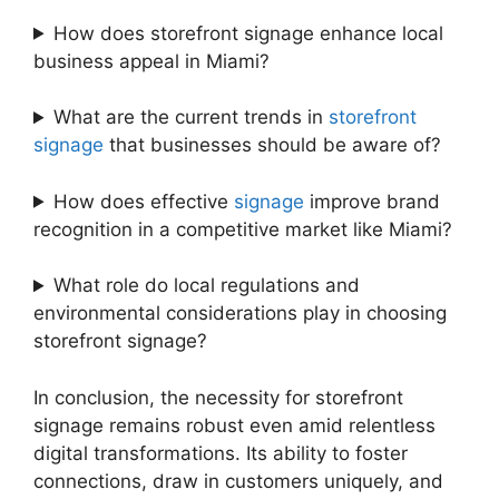
How does storefront signage enhance local
business appeal in Miami?
What are the current trends in
storefront
signage
that businesses should be aware of?
How does effective
signage
improve brand
recognition in a competitive market like Miami?
What role do local regulations and
environmental considerations play in choosing
storefront signage?
In conclusion, the necessity for storefront
signage remains robust even amid relentless
digital transformations. Its ability to foster
connections, draw in customers uniquely, and