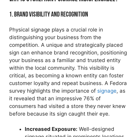
1. Brand Visibility and Recognition
Physical signage plays a crucial role in
distinguishing your business from the
competition. A unique and strategically placed
sign can enhance brand recognition, positioning
your business as a familiar and trusted entity
within the local community. This visibility is
critical, as becoming a known entity can foster
customer loyalty and repeat business. A Fedora
survey highlights the importance of
signage
, as
it revealed that an impressive 76% of
consumers had visited a store they never knew
before because its sign caught their eye.
Increased Exposure:
Well-designed
signage situated in prominents locations