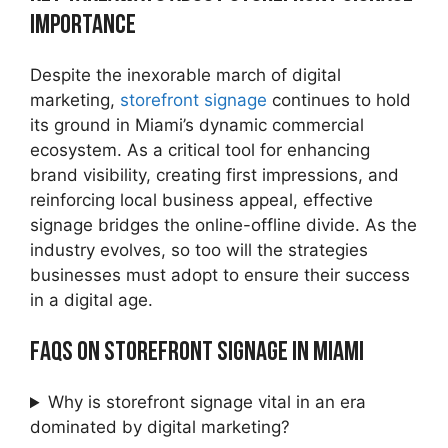
Importance
Despite the inexorable march of digital
marketing,
storefront signage
continues to hold
its ground in Miami’s dynamic commercial
ecosystem. As a critical tool for enhancing
brand visibility, creating first impressions, and
reinforcing local business appeal, effective
signage bridges the online-offline divide. As the
industry evolves, so too will the strategies
businesses must adopt to ensure their success
in a digital age.
FAQs on Storefront Signage in Miami
Why is storefront signage vital in an era
dominated by digital marketing?