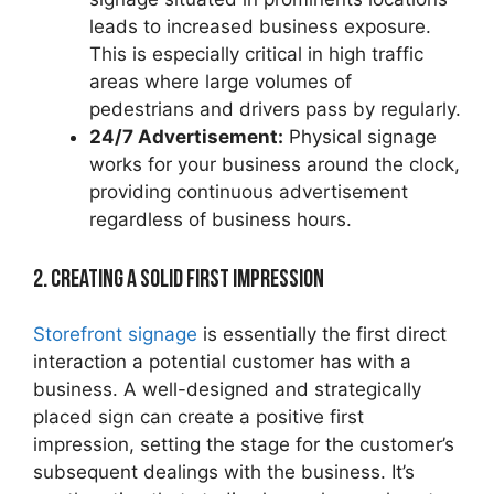
leads to increased business exposure.
This is especially critical in high traffic
areas where large volumes of
pedestrians and drivers pass by regularly.
24/7 Advertisement:
Physical signage
works for your business around the clock,
providing continuous advertisement
regardless of business hours.
2. Creating a Solid First Impression
Storefront signage
is essentially the first direct
interaction a potential customer has with a
business. A well-designed and strategically
placed sign can create a positive first
impression, setting the stage for the customer’s
subsequent dealings with the business. It’s