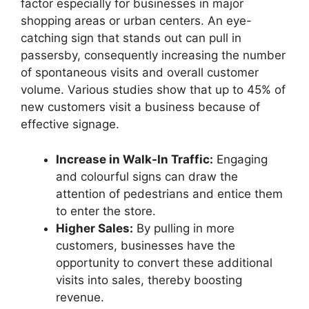
factor especially for businesses in major
shopping areas or urban centers. An eye-
catching sign that stands out can pull in
passersby, consequently increasing the number
of spontaneous visits and overall customer
volume. Various studies show that up to 45% of
new customers visit a business because of
effective signage.
Increase in Walk-In Traffic:
Engaging
and colourful signs can draw the
attention of pedestrians and entice them
to enter the store.
Higher Sales:
By pulling in more
customers, businesses have the
opportunity to convert these additional
visits into sales, thereby boosting
revenue.